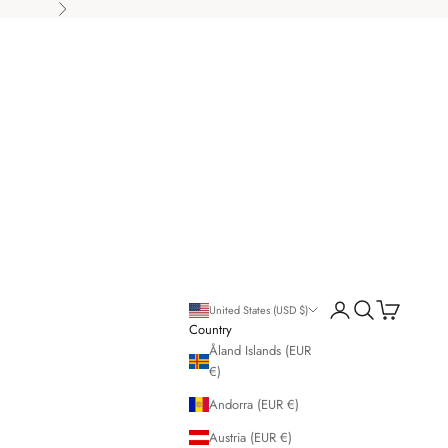
Next
Open account page
Open search
Open cart
United States (USD $)
Country
Åland Islands (EUR
€)
Andorra (EUR €)
Austria (EUR €)