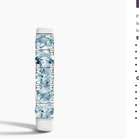
P
f
l
E
G