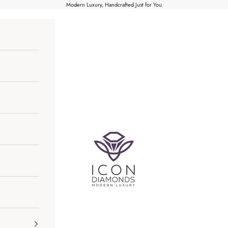
Modern Luxury, Handcrafted Just for You
Icon Diamonds