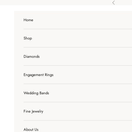
Skip to content
Previous
Home
Shop
Diamonds
Engagement Rings
Wedding Bands
Fine Jewelry
About Us