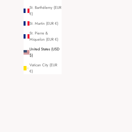
St. Barthélemy (EUR
€)
St. Martin (EUR €)
St. Pierre &
Miquelon (EUR €)
United States (USD
$)
Vatican City (EUR
€)