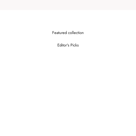
Featured collection
Editor's Picks