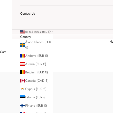
Contact Us
United States (USD $)
Country
H
Åland Islands (EUR
€)
Cart
Andorra (EUR €)
Austria (EUR €)
Belgium (EUR €)
Canada (CAD $)
Cyprus (EUR €)
Estonia (EUR €)
Finland (EUR €)