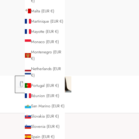
€)
Malta (EUR €)
Martinique (EUR €)
Mayotte (EUR €)
Monaco (EUR €)
Montenegro (EUR
€)
Netherlands (EUR
€)
Portugal (EUR €)
Réunion (EUR €)
San Marino (EUR €)
Slovakia (EUR €)
Slovenia (EUR €)
Spain (EUR €)