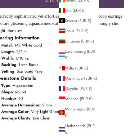
Ireland (EUR €)
ADD TO CART
Italy (EUR €)
erfectly sophisticated yet effortlessly cool, these huggie hoop earrings
Kosovo (EUR €)
eature glistening aquamarines scalloped pavé-set in a stunningly chic
Latvia (EUR €)
ight blue row.
arring Information
Lithuania (EUR €)
Metal
: 14K White Gold
Luxembourg (EUR
Length
: 1/2 in.
€)
Width
: 1/10 in.
Backing
: Latch Backs
Malta (EUR €)
Setting
: Scalloped Pavé
emstone Details
Martinique (EUR €)
Type
: Aquamarine
Mayotte (EUR €)
Shape
: Round
Number
: 10
Monaco (EUR €)
Average Dimensions
: 2 mm
Montenegro (EUR
Average Color
: Very Light Greenish Blue
€)
Average Clarity
: Eye Clean
Netherlands (EUR
€)