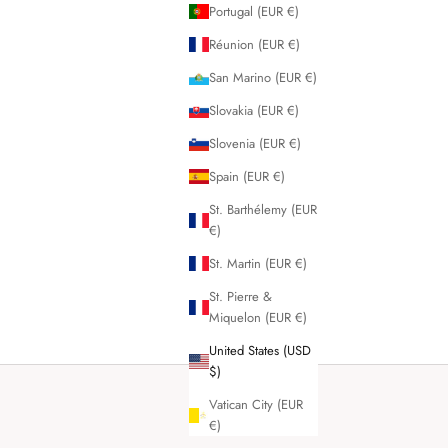
Portugal (EUR €)
Réunion (EUR €)
San Marino (EUR €)
Slovakia (EUR €)
Slovenia (EUR €)
Spain (EUR €)
St. Barthélemy (EUR
€)
St. Martin (EUR €)
St. Pierre &
Miquelon (EUR €)
United States (USD
$)
Vatican City (EUR
€)