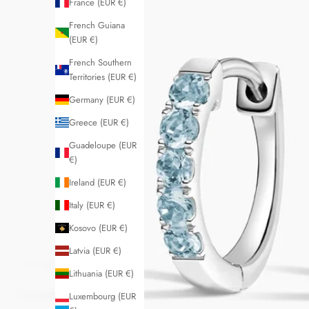
France (EUR €)
French Guiana
(EUR €)
French Southern
Territories (EUR €)
Germany (EUR €)
Greece (EUR €)
Guadeloupe (EUR
€)
Ireland (EUR €)
Italy (EUR €)
Kosovo (EUR €)
Latvia (EUR €)
Lithuania (EUR €)
Luxembourg (EUR