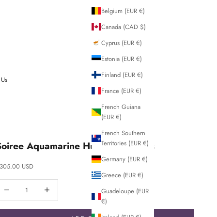
Belgium (EUR €)
Canada (CAD $)
Cyprus (EUR €)
Estonia (EUR €)
Finland (EUR €)
 Us
France (EUR €)
French Guiana
(EUR €)
French Southern
Territories (EUR €)
Soiree Aquamarine Huggie Earrings
Germany (EUR €)
ale price
305.00 USD
Greece (EUR €)
ecrease quantity
Decrease quantity
Guadeloupe (EUR
€)