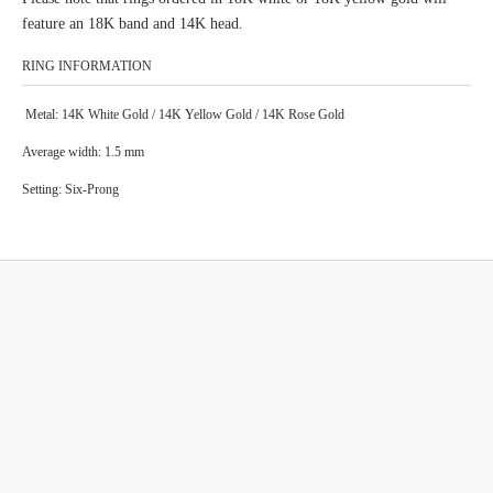
feature an 18K band and 14K head.
RING INFORMATION
Metal: 14K White Gold / 14K Yellow Gold / 14K Rose Gold
Average width:
1.5 mm
Setting:
Six-Prong