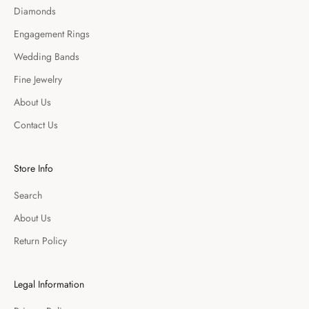
Diamonds
Engagement Rings
Wedding Bands
Fine Jewelry
About Us
Contact Us
Store Info
Search
About Us
Return Policy
Legal Information