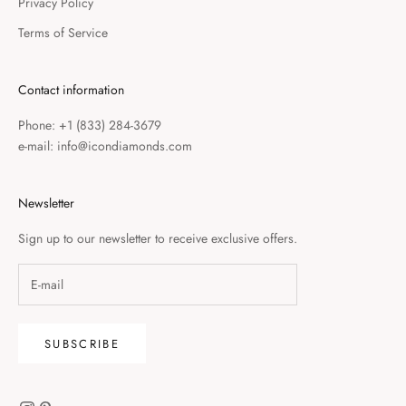
Privacy Policy
Terms of Service
Contact information
Phone: +1 (833) 284-3679
e-mail: info@icondiamonds.com
Newsletter
Sign up to our newsletter to receive exclusive offers.
SUBSCRIBE