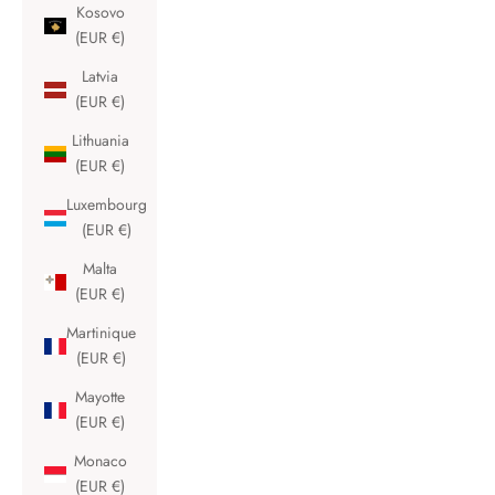
Kosovo
(EUR €)
Latvia
(EUR €)
Lithuania
(EUR €)
Luxembourg
(EUR €)
Malta
(EUR €)
Martinique
(EUR €)
Mayotte
(EUR €)
Monaco
(EUR €)