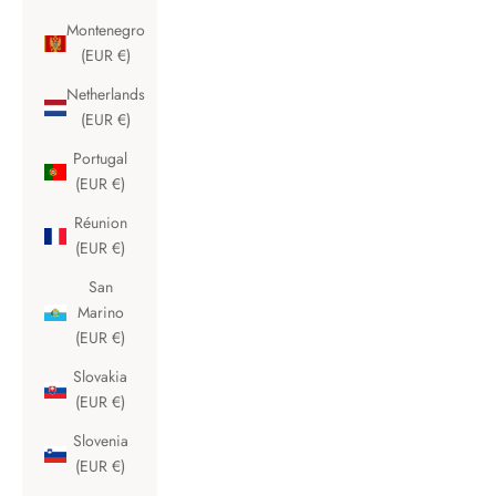
Montenegro
(EUR €)
Netherlands
(EUR €)
Portugal
(EUR €)
Réunion
(EUR €)
San
Marino
(EUR €)
Slovakia
(EUR €)
Slovenia
(EUR €)