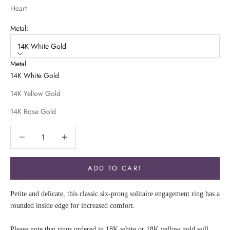
Heart
Metal:
14K White Gold
Metal
14K White Gold
14K Yellow Gold
14K Rose Gold
Decrease quantity
Decrease quantity
ADD TO CART
Petite and delicate, this classic six-prong solitaire engagement ring has a
rounded inside edge for increased comfort.
Please note that rings ordered in 18K white or 18K yellow gold will