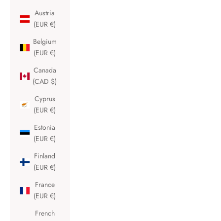
Austria
(EUR €)
Belgium
(EUR €)
Canada
(CAD $)
Cyprus
(EUR €)
Estonia
(EUR €)
Finland
(EUR €)
France
(EUR €)
French