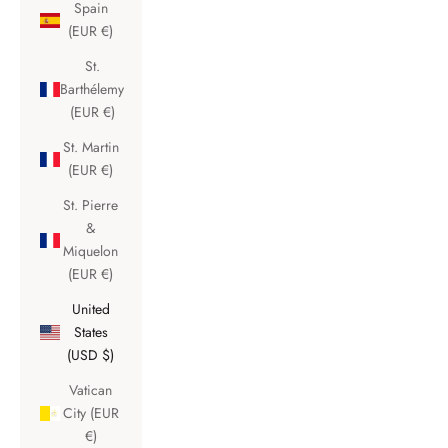
Spain
(EUR €)
St.
Barthélemy
(EUR €)
St. Martin
(EUR €)
St. Pierre
&
Miquelon
(EUR €)
United
States
(USD $)
Vatican
City (EUR
€)