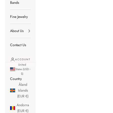
Bands
Fine Jewelry
About Us
Contact Us
ACCOUNT
United
States (USD
$)
Country
Åland
Islands
(EUR €)
Andorra
(EUR €)