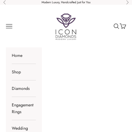
Skip to content
Modern Luxury, Handcrafted Just for You
Previous
Nex
Icon Diamonds
Open navigation menu
Open sear
Open c
Home
Shop
Diamonds
Engagement
Rings
Wedding