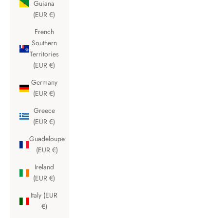
Guiana
(EUR €)
French
Southern
Territories
(EUR €)
Germany
(EUR €)
Greece
(EUR €)
Guadeloupe
(EUR €)
Ireland
(EUR €)
Italy (EUR
€)