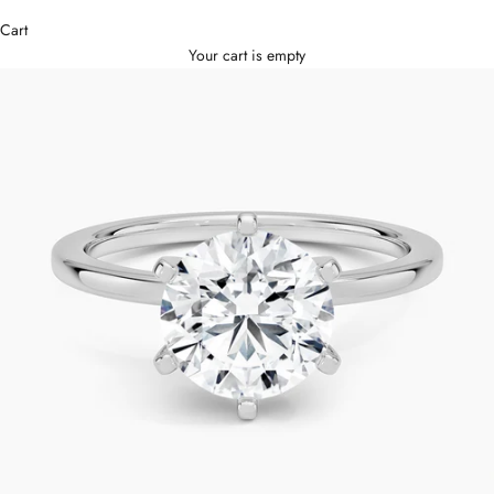
Cart
Your cart is empty