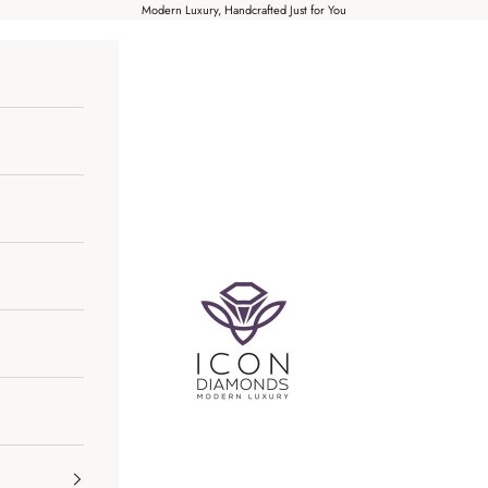
Modern Luxury, Handcrafted Just for You
Icon Diamonds