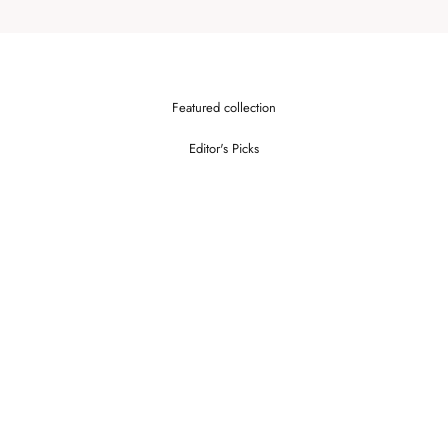
Featured collection
Editor's Picks