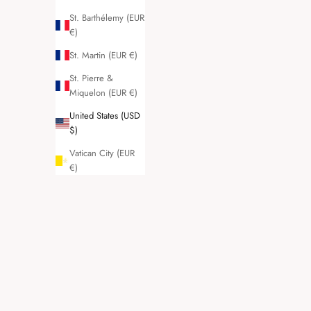
St. Barthélemy (EUR
€)
St. Martin (EUR €)
St. Pierre &
Miquelon (EUR €)
United States (USD
$)
Vatican City (EUR
€)