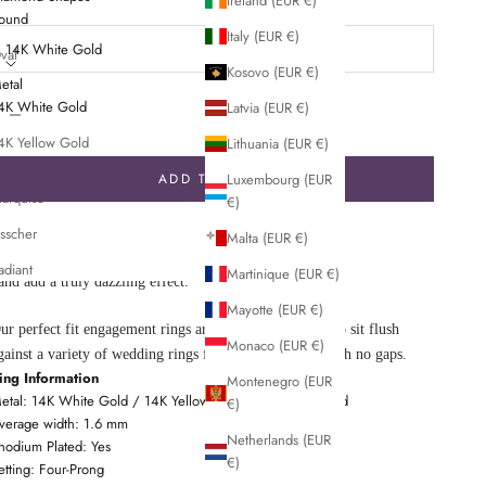
Ireland (EUR €)
etal:
ound
Italy (EUR €)
14K White Gold
val
Kosovo (EUR €)
etal
ushion
ecrease quantity
Decrease quantity
4K White Gold
Latvia (EUR €)
rincess
4K Yellow Gold
Lithuania (EUR €)
merald
4K Rose Gold
ADD TO CART
Luxembourg (EUR
arquise
€)
n intricate halo of pavé-set diamonds embraces and accentuates the
sscher
Malta (EUR €)
enter gem of this brilliant ring. French pavé diamond accents on the
adiant
Martinique (EUR €)
and add a truly dazzling effect.
Mayotte (EUR €)
ur perfect fit engagement rings are carefully designed to sit flush
Monaco (EUR €)
gainst a variety of wedding rings for a seamless look with no gaps.
ing Information
Montenegro (EUR
etal: 14K White Gold / 14K Yellow Gold / 14K Rose Gold
€)
verage width: 1.6 mm
Netherlands (EUR
hodium Plated: Yes
€)
etting: Four-Prong