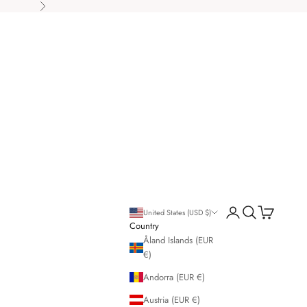
Next
Open account page
Open search
Open cart
United States (USD $)
Country
Åland Islands (EUR
€)
Andorra (EUR €)
Austria (EUR €)