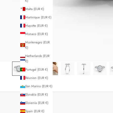
€)
Malta (EUR €)
Martinique (EUR €)
Mayotte (EUR €)
Monaco (EUR €)
Montenegro (EUR
€)
Netherlands (EUR
€)
Portugal (EUR €)
Réunion (EUR €)
San Marino (EUR €)
Slovakia (EUR €)
Slovenia (EUR €)
Spain (EUR €)