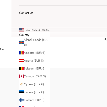
Contact Us
United States (USD $)
Country
H
Åland Islands (EUR
€)
Cart
Andorra (EUR €)
Austria (EUR €)
Belgium (EUR €)
Canada (CAD $)
Cyprus (EUR €)
Estonia (EUR €)
Finland (EUR €)