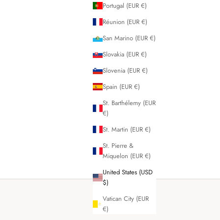
Portugal (EUR €)
Réunion (EUR €)
San Marino (EUR €)
Slovakia (EUR €)
Slovenia (EUR €)
Spain (EUR €)
St. Barthélemy (EUR
€)
St. Martin (EUR €)
St. Pierre &
Miquelon (EUR €)
United States (USD
$)
Vatican City (EUR
€)