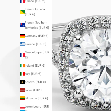
France (EUR €)
French Guiana
(EUR €)
French Southern
Territories (EUR €)
Germany (EUR €)
Greece (EUR €)
Guadeloupe (EUR
€)
Ireland (EUR €)
Italy (EUR €)
Kosovo (EUR €)
Latvia (EUR €)
Lithuania (EUR €)
Luxembourg (EUR