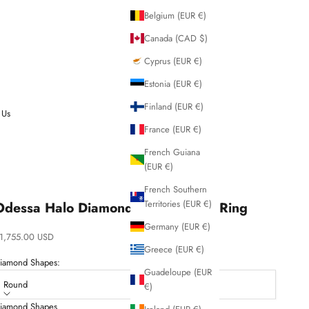
Belgium (EUR €)
Canada (CAD $)
Cyprus (EUR €)
Estonia (EUR €)
Finland (EUR €)
 Us
France (EUR €)
French Guiana
(EUR €)
French Southern
Territories (EUR €)
Odessa Halo Diamond Engagement Ring
Germany (EUR €)
ale price
1,755.00 USD
Greece (EUR €)
iamond Shapes:
Guadeloupe (EUR
Round
€)
iamond Shapes