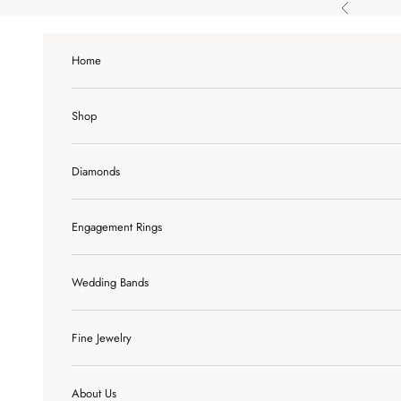
Skip to content
Previous
Home
Shop
Diamonds
Engagement Rings
Wedding Bands
Fine Jewelry
About Us