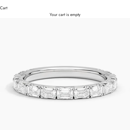
Cart
Your cart is empty