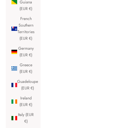
Guiana
(EUR €)
French
Southern
Territories
(EUR €)
Germany
(EUR €)
Greece
(EUR €)
Guadeloupe
(EUR €)
Ireland
(EUR €)
Italy (EUR
€)