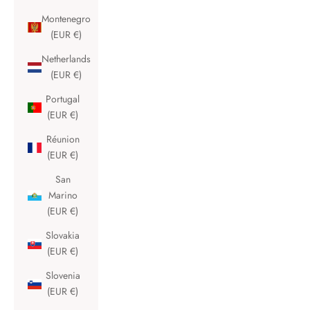
Montenegro
(EUR €)
Netherlands
(EUR €)
Portugal
(EUR €)
Réunion
(EUR €)
San
Marino
(EUR €)
Slovakia
(EUR €)
Slovenia
(EUR €)