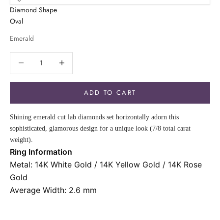
Diamond Shape
Oval
Emerald
Decrease quantity
Decrease quantity
ADD TO CART
Shining emerald cut lab diamonds set horizontally adorn this
sophisticated, glamorous design for a unique look (7/8 total carat
weight).
Ring Information
Metal: 14K White Gold / 14K Yellow Gold / 14K Rose
Gold
Average Width: 2.6 mm