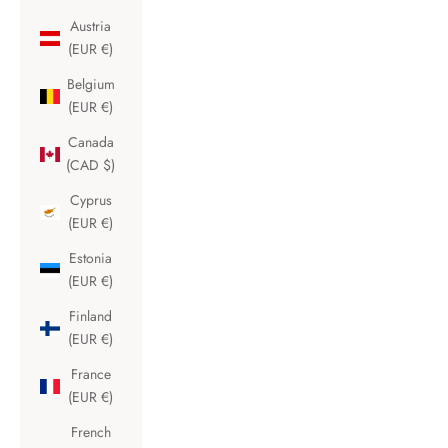
Austria
(EUR €)
Belgium
(EUR €)
Canada
(CAD $)
Cyprus
(EUR €)
Estonia
(EUR €)
Finland
(EUR €)
France
(EUR €)
French