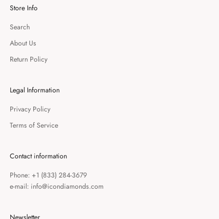
Store Info
Search
About Us
Return Policy
Legal Information
Privacy Policy
Terms of Service
Contact information
Phone: +1 (833) 284-3679
e-mail: info@icondiamonds.com
Newsletter