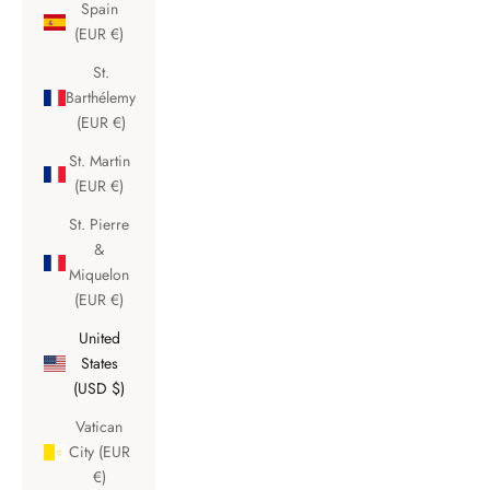
Spain
(EUR €)
St.
Barthélemy
(EUR €)
St. Martin
(EUR €)
St. Pierre
&
Miquelon
(EUR €)
United
States
(USD $)
Vatican
City (EUR
€)