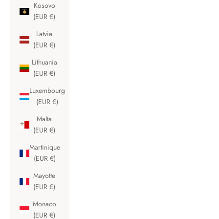
Kosovo
(EUR €)
Latvia
(EUR €)
Lithuania
(EUR €)
Luxembourg
(EUR €)
Malta
(EUR €)
Martinique
(EUR €)
Mayotte
(EUR €)
Monaco
(EUR €)