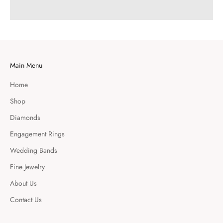
Main Menu
Home
Shop
Diamonds
Engagement Rings
Wedding Bands
Fine Jewelry
About Us
Contact Us