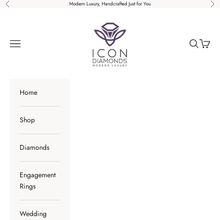
Skip to content
Modern Luxury, Handcrafted Just for You
Previous
Nex
Icon Diamonds
Open navigation menu
Open sear
Open c
Home
Shop
Diamonds
Engagement
Rings
Wedding