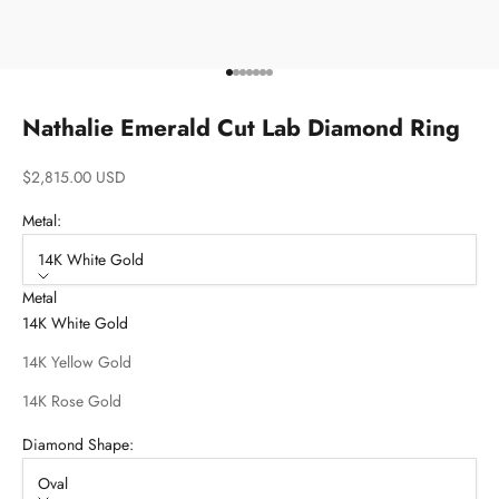
Go to item 1
Go to item 2
Go to item 3
Go to item 4
Go to item 5
Go to item 6
Go to item 7
Nathalie Emerald Cut Lab Diamond Ring
Sale price
$2,815.00 USD
Metal:
14K White Gold
Metal
14K White Gold
14K Yellow Gold
14K Rose Gold
Diamond Shape:
Oval