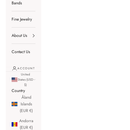
Bands
Fine Jewelry
About Us
Contact Us
ACCOUNT
United
States (USD
$)
Country
Åland
Islands
(EUR €)
Andorra
(EUR €)